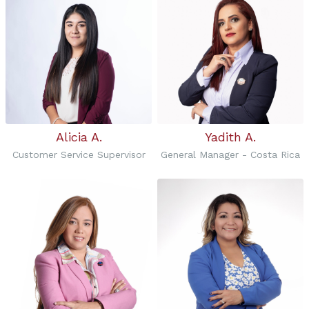
Alicia A.
Yadith A.
Customer Service Supervisor
General Manager - Costa Rica