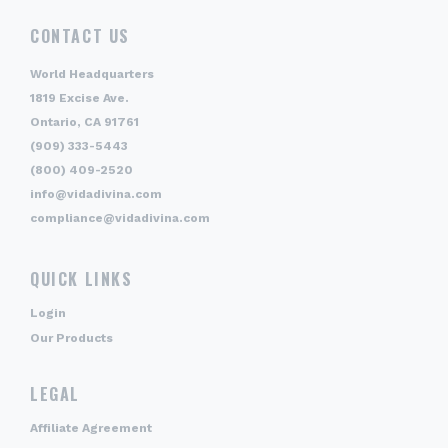
CONTACT US
World Headquarters
1819 Excise Ave.
Ontario, CA 91761
(909) 333-5443
(800) 409-2520
info@vidadivina.com
compliance@vidadivina.com
QUICK LINKS
Login
Our Products
LEGAL
Affiliate Agreement