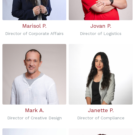
Marisol P.
Jovan P.
Director of Corporate Affairs
Director of Logistics
Mark A.
Janette P.
Director of Creative Design
Director of Compliance