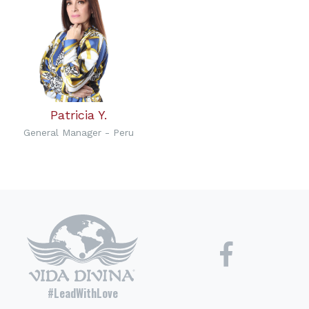
Patricia Y.
General Manager - Peru
#LeadWithLove