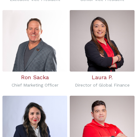
Ron Sacka
Laura P.
Chief Marketing Officer
Director of Global Finance