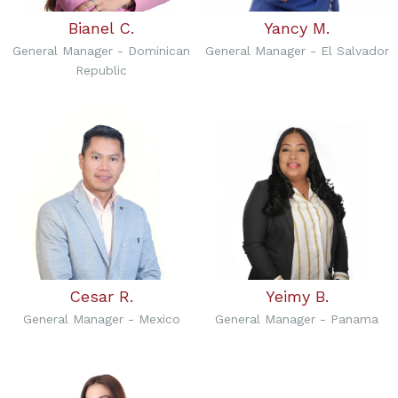
Bianel C.
Yancy M.
General Manager - Dominican
General Manager - El Salvador
Republic
Cesar R.
Yeimy B.
General Manager - Mexico
General Manager - Panama