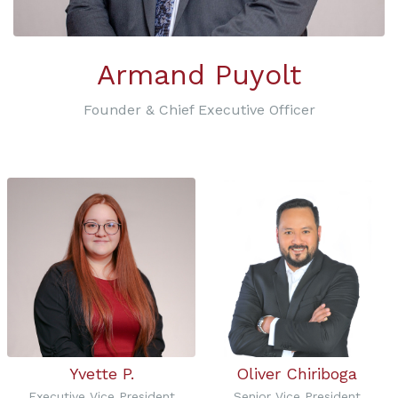
Armand Puyolt
Founder & Chief Executive Officer
Yvette P.
Oliver Chiriboga
Executive Vice President
Senior Vice President